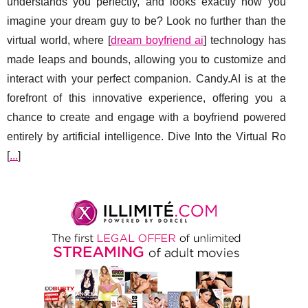
understands you perfectly, and looks exactly how you
imagine your dream guy to be? Look no further than the
virtual world, where [
dream boyfriend ai
] technology has
made leaps and bounds, allowing you to customize and
interact with your perfect companion. Candy.AI is at the
forefront of this innovative experience, offering you a
chance to create and engage with a boyfriend powered
entirely by artificial intelligence. Dive Into the Virtual Ro
[
...
]