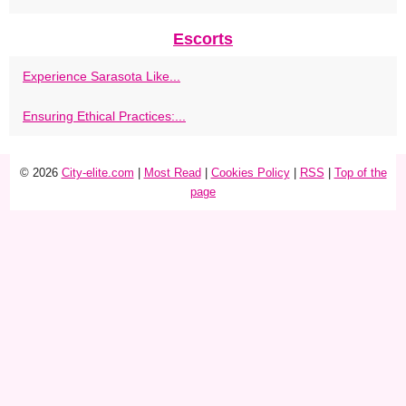
Escorts
Experience Sarasota Like...
Ensuring Ethical Practices:...
© 2026
City-elite.com
|
Most Read
|
Cookies Policy
|
RSS
|
Top of the
page