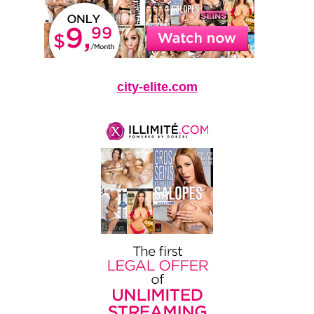
city-elite.com