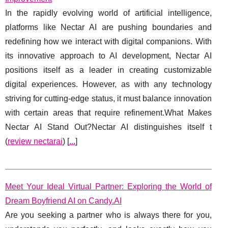
In the rapidly evolving world of artificial intelligence,
platforms like Nectar AI are pushing boundaries and
redefining how we interact with digital companions. With
its innovative approach to AI development, Nectar AI
positions itself as a leader in creating customizable
digital experiences. However, as with any technology
striving for cutting-edge status, it must balance innovation
with certain areas that require refinement.What Makes
Nectar AI Stand Out?Nectar AI distinguishes itself t
(
review nectarai
) [
...
]
Meet Your Ideal Virtual Partner: Exploring the World of
Dream Boyfriend AI on Candy.AI
Are you seeking a partner who is always there for you,