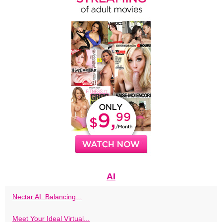
AI
Nectar AI: Balancing...
Meet Your Ideal Virtual...