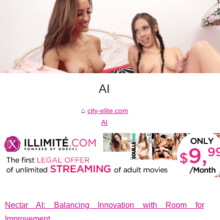
AI
city-elite.com
AI
Nectar AI: Balancing Innovation with Room for
Improvement